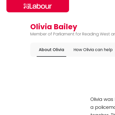
Olivia Bailey
Skip to main content
Member of Parliament for Reading West an
About Olivia
How Olivia can help
Olivia
was b
a policema