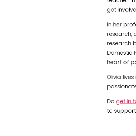
teacher. T
get involv
In her pro
research, 
research b
Domestic Po
heart of p
Olivia
lives
passionate
Do
get in 
to support