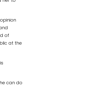
d her to
 opinion
 and
ad of
blic at the
is
 she can do