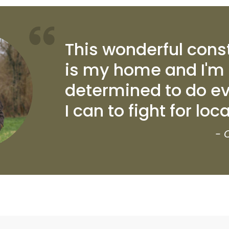
This wonderful cons
is my home and I'm
determined to do ev
I can to fight for loc
- 