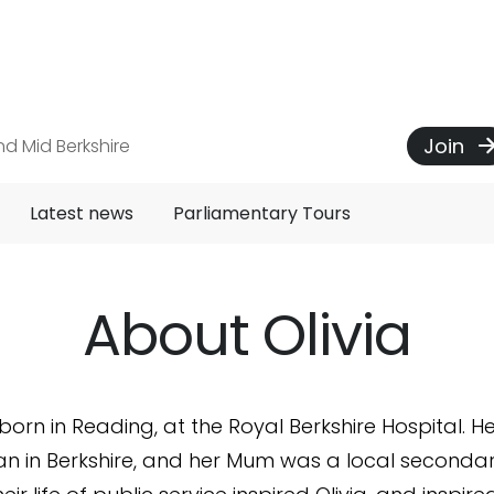
Join
d Mid Berkshire
Latest news
Parliamentary Tours
About Olivia
orn in Reading, at the Royal Berkshire Hospital. 
n in Berkshire, and her Mum was a local seconda