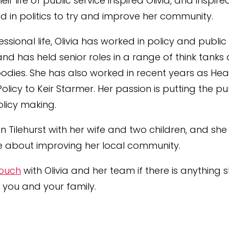
heir
life
of public service inspired
Olivia
, and inspire
ed in politics to try and improve her community.
fessional
life
,
Olivia
has worked in policy and public
and has held senior roles in a range of think tanks
odies. She has also worked in recent years as He
licy to Keir Starmer. Her passion is putting the pu
olicy making.
 in Tilehurst with her wife and two children, and she 
 about improving her local community.
touch
with Olivia and her team if there is anything
 you and your family.