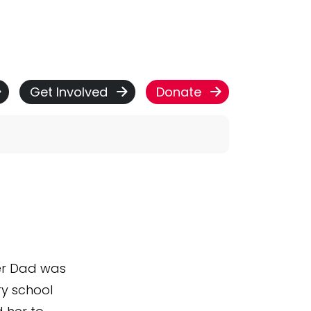
Get Involved
Donate
Her Dad was
ry school