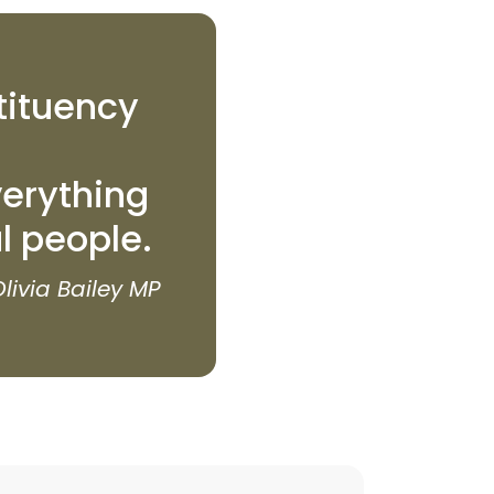
tituency
erything
al people.
Olivia Bailey MP